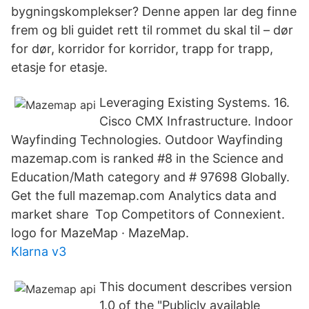
bygningskomplekser? Denne appen lar deg finne
frem og bli guidet rett til rommet du skal til – dør
for dør, korridor for korridor, trapp for trapp,
etasje for etasje.
Leveraging Existing Systems. 16.
Cisco CMX Infrastructure. Indoor
Wayfinding Technologies. Outdoor Wayfinding
mazemap.com is ranked #8 in the Science and
Education/Math category and # 97698 Globally.
Get the full mazemap.com Analytics data and
market share Top Competitors of Connexient.
logo for MazeMap · MazeMap.
Klarna v3
This document describes version
1.0 of the "Publicly available