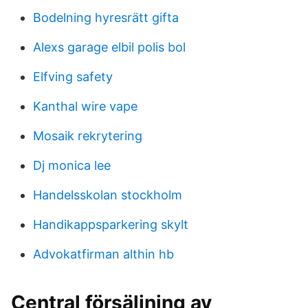
Bodelning hyresrätt gifta
Alexs garage elbil polis bol
Elfving safety
Kanthal wire vape
Mosaik rekrytering
Dj monica lee
Handelsskolan stockholm
Handikappsparkering skylt
Advokatfirman althin hb
Central försäljning av