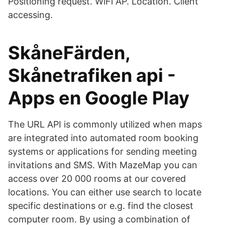
Positioning request. WiFi AP. Location. Client
accessing.
SkåneFärden,
Skånetrafiken api -
Apps en Google Play
The URL API is commonly utilized when maps
are integrated into automated room booking
systems or applications for sending meeting
invitations and SMS. With MazeMap you can
access over 20 000 rooms at our covered
locations. You can either use search to locate
specific destinations or e.g. find the closest
computer room. By using a combination of