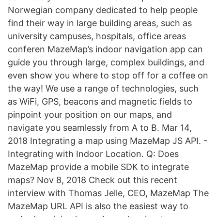
Norwegian company dedicated to help people
find their way in large building areas, such as
university campuses, hospitals, office areas
conferen MazeMap’s indoor navigation app can
guide you through large, complex buildings, and
even show you where to stop off for a coffee on
the way! We use a range of technologies, such
as WiFi, GPS, beacons and magnetic fields to
pinpoint your position on our maps, and
navigate you seamlessly from A to B. Mar 14,
2018 Integrating a map using MazeMap JS API. -
Integrating with Indoor Location. Q: Does
MazeMap provide a mobile SDK to integrate
maps? Nov 8, 2018 Check out this recent
interview with Thomas Jelle, CEO, MazeMap The
MazeMap URL API is also the easiest way to