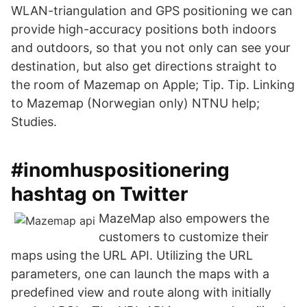
WLAN-triangulation and GPS positioning we can
provide high-accuracy positions both indoors
and outdoors, so that you not only can see your
destination, but also get directions straight to
the room of Mazemap on Apple; Tip. Tip. Linking
to Mazemap (Norwegian only) NTNU help;
Studies.
#inomhuspositionering
hashtag on Twitter
MazeMap also empowers the
customers to customize their
maps using the URL API. Utilizing the URL
parameters, one can launch the maps with a
predefined view and route along with initially