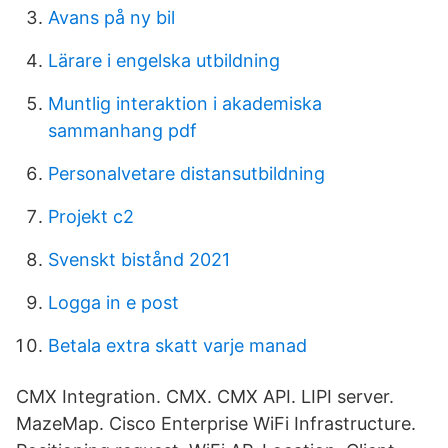
Avans på ny bil
Lärare i engelska utbildning
Muntlig interaktion i akademiska
sammanhang pdf
Personalvetare distansutbildning
Projekt c2
Svenskt bistånd 2021
Logga in e post
Betala extra skatt varje manad
CMX Integration. CMX. CMX API. LIPI server.
MazeMap. Cisco Enterprise WiFi Infrastructure.