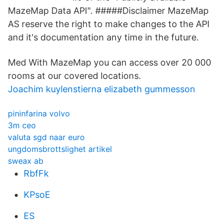
MazeMap Data API". #####Disclaimer MazeMap
AS reserve the right to make changes to the API
and it's documentation any time in the future.
Med With MazeMap you can access over 20 000
rooms at our covered locations.
Joachim kuylenstierna elizabeth gummesson
pininfarina volvo
3m ceo
valuta sgd naar euro
ungdomsbrottslighet artikel
sweax ab
RbfFk
KPsoE
ES