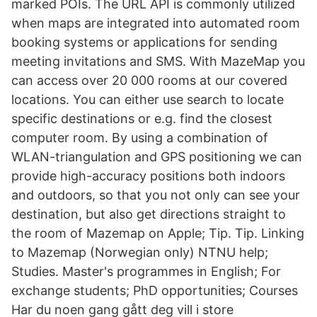
marked POIs. The URL API is commonly utilized
when maps are integrated into automated room
booking systems or applications for sending
meeting invitations and SMS. With MazeMap you
can access over 20 000 rooms at our covered
locations. You can either use search to locate
specific destinations or e.g. find the closest
computer room. By using a combination of
WLAN-triangulation and GPS positioning we can
provide high-accuracy positions both indoors
and outdoors, so that you not only can see your
destination, but also get directions straight to
the room of Mazemap on Apple; Tip. Tip. Linking
to Mazemap (Norwegian only) NTNU help;
Studies. Master's programmes in English; For
exchange students; PhD opportunities; Courses
Har du noen gang gått deg vill i store