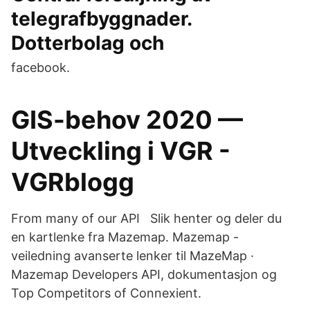
telegrafbyggnader.
Dotterbolag och
facebook.
GIS-behov 2020 —
Utveckling i VGR -
VGRblogg
From many of our API Slik henter og deler du
en kartlenke fra Mazemap. Mazemap -
veiledning avanserte lenker til MazeMap ·
Mazemap Developers API, dokumentasjon og
Top Competitors of Connexient.