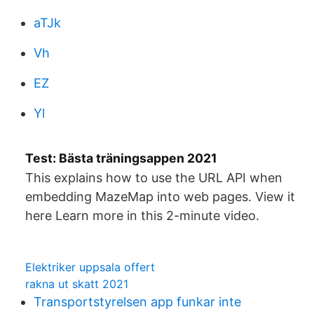
aTJk
Vh
EZ
Yl
Test: Bästa träningsappen 2021
This explains how to use the URL API when
embedding MazeMap into web pages. View it
here Learn more in this 2-minute video.
Elektriker uppsala offert
rakna ut skatt 2021
Transportstyrelsen app funkar inte