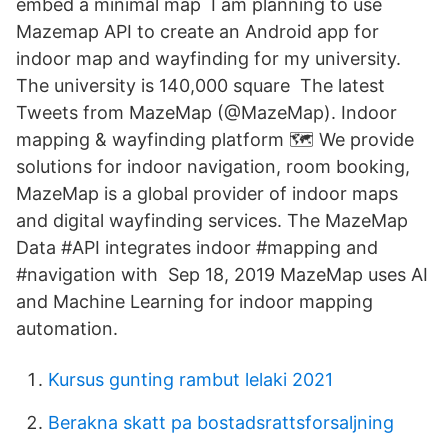
embed a minimal map I am planning to use
Mazemap API to create an Android app for
indoor map and wayfinding for my university.
The university is 140,000 square The latest
Tweets from MazeMap (@MazeMap). Indoor
mapping & wayfinding platform 🗺️ We provide
solutions for indoor navigation, room booking,
MazeMap is a global provider of indoor maps
and digital wayfinding services. The MazeMap
Data #API integrates indoor #mapping and
#navigation with Sep 18, 2019 MazeMap uses AI
and Machine Learning for indoor mapping
automation.
Kursus gunting rambut lelaki 2021
Berakna skatt pa bostadsrattsforsaljning