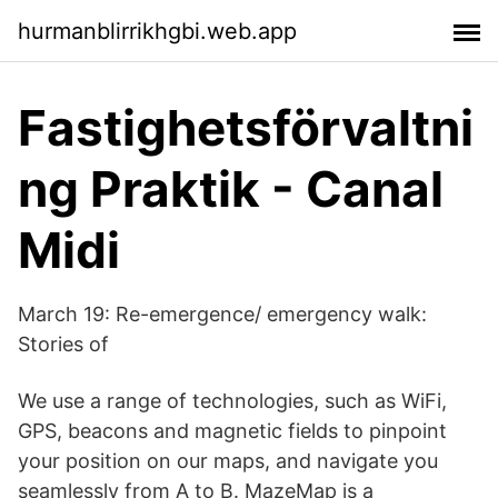
hurmanblirrikhgbi.web.app
Fastighetsförvaltni
ng Praktik - Canal
Midi
March 19: Re-emergence/ emergency walk:
Stories of
We use a range of technologies, such as WiFi,
GPS, beacons and magnetic fields to pinpoint
your position on our maps, and navigate you
seamlessly from A to B. MazeMap is a