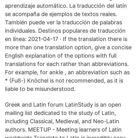
aprendizaje automático. La traducción del latín
se acompaña de ejemplos de textos reales.
También puede ver la traducción de palabras
individuales. Destinos populares de traducción
en línea: 2021-04-17 · If the translation there is
more than one translation option, give a concise
English explanation of the options with full
translations for each rather than abbreviations.
For example, for ankle , an abbreviation such as
* (Fuß-) Knöchel is not recommended, as it is
liable to be misunderstood.
Greek and Latin forum LatinStudy is an open
mailing list dedicated to the study of Latin,
including Classical, Medieval, and Neo-Latin
authors. MEETUP - Meeting learners of Latin
worldwide Translate to Latin is incredibly easy