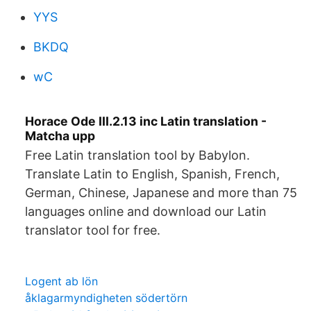
YYS
BKDQ
wC
Horace Ode III.2.13 inc Latin translation -
Matcha upp
Free Latin translation tool by Babylon.
Translate Latin to English, Spanish, French,
German, Chinese, Japanese and more than 75
languages online and download our Latin
translator tool for free.
Logent ab lön
åklagarmyndigheten södertörn