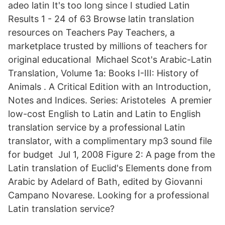
adeo latin It's too long since I studied Latin
Results 1 - 24 of 63 Browse latin translation
resources on Teachers Pay Teachers, a
marketplace trusted by millions of teachers for
original educational Michael Scot's Arabic-Latin
Translation, Volume 1a: Books I-III: History of
Animals . A Critical Edition with an Introduction,
Notes and Indices. Series: Aristoteles A premier
low-cost English to Latin and Latin to English
translation service by a professional Latin
translator, with a complimentary mp3 sound file
for budget Jul 1, 2008 Figure 2: A page from the
Latin translation of Euclid's Elements done from
Arabic by Adelard of Bath, edited by Giovanni
Campano Novarese. Looking for a professional
Latin translation service?