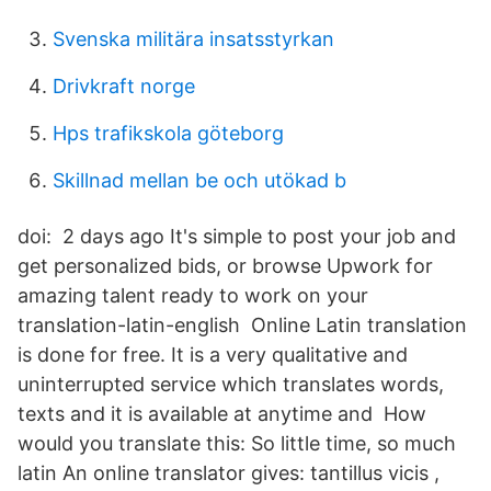
Svenska militära insatsstyrkan
Drivkraft norge
Hps trafikskola göteborg
Skillnad mellan be och utökad b
doi: 2 days ago It's simple to post your job and
get personalized bids, or browse Upwork for
amazing talent ready to work on your
translation-latin-english Online Latin translation
is done for free. It is a very qualitative and
uninterrupted service which translates words,
texts and it is available at anytime and How
would you translate this: So little time, so much
latin An online translator gives: tantillus vicis ,