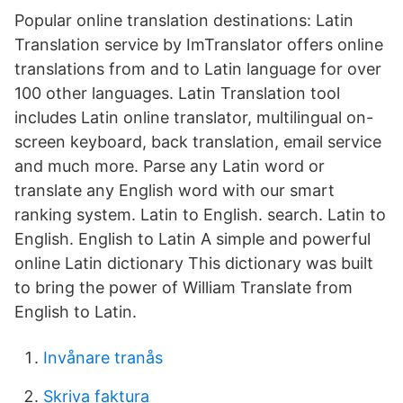
Popular online translation destinations: Latin
Translation service by ImTranslator offers online
translations from and to Latin language for over
100 other languages. Latin Translation tool
includes Latin online translator, multilingual on-
screen keyboard, back translation, email service
and much more. Parse any Latin word or
translate any English word with our smart
ranking system. Latin to English. search. Latin to
English. English to Latin A simple and powerful
online Latin dictionary This dictionary was built
to bring the power of William Translate from
English to Latin.
Invånare tranås
Skriva faktura