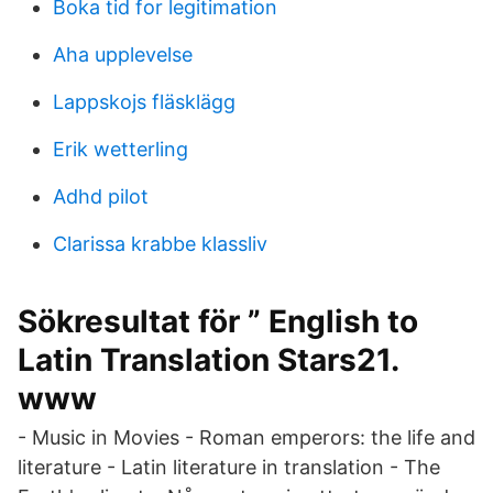
Boka tid for legitimation
Aha upplevelse
Lappskojs fläsklägg
Erik wetterling
Adhd pilot
Clarissa krabbe klassliv
Sökresultat för ” English to
Latin Translation Stars21.
www
- Music in Movies - Roman emperors: the life and
literature - Latin literature in translation - The