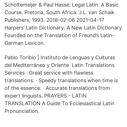
Scholtemeijer & Paul Hasse. Legal Latin: A Basic
Course. Pretoria, South Africa: J.L. van Schaik
Publishers, 1993. 2018-02-06 2021-04-17
Harpers’ Latin Dictionary: A New Latin Dictionary
Founded on the Translation of Freund’s Latin-
German Lexicon.
Pablo Toribio | Instituto de Lenguas y Culturas
del Mediterráneo y Oriente Latin Translations
Services · Great service with flawless
translations. · Speedy translations when time is
of the essence. · Accurate translations from
expert linguists. PRAYERS - LATIN
TRANSLATION A Guide To Ecclesiastical Latin
Pronunciation.