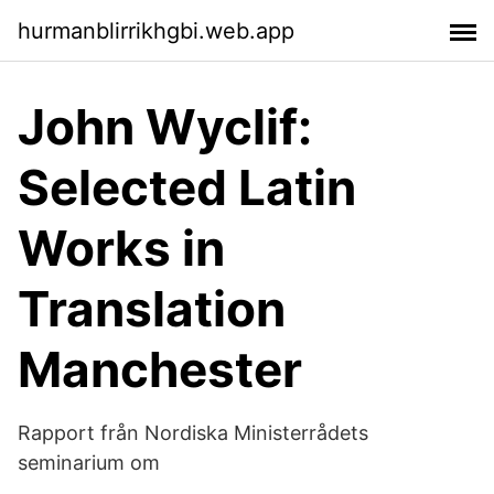
hurmanblirrikhgbi.web.app
John Wyclif:
Selected Latin
Works in
Translation
Manchester
Rapport från Nordiska Ministerrådets
seminarium om