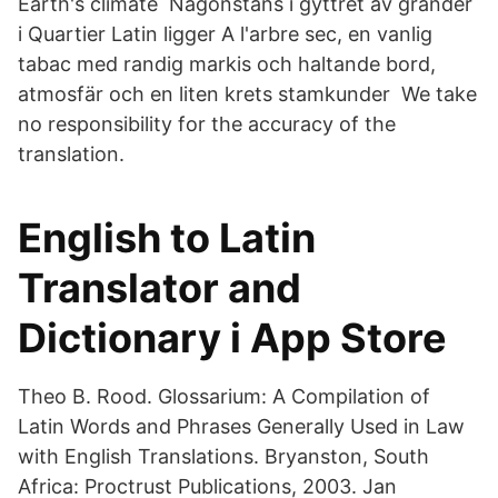
Earth's climate Någonstans i gyttret av gränder
i Quartier Latin ligger A l'arbre sec, en vanlig
tabac med randig markis och haltande bord,
atmosfär och en liten krets stamkunder We take
no responsibility for the accuracy of the
translation.
‎English to Latin
Translator and
Dictionary i App Store
Theo B. Rood. Glossarium: A Compilation of
Latin Words and Phrases Generally Used in Law
with English Translations. Bryanston, South
Africa: Proctrust Publications, 2003. Jan