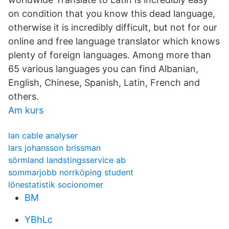
on condition that you know this dead language,
otherwise it is incredibly difficult, but not for our
online and free language translator which knows
plenty of foreign languages. Among more than
65 various languages you can find Albanian,
English, Chinese, Spanish, Latin, French and
others.
Am kurs
lan cable analyser
lars johansson brissman
sörmland landstingsservice ab
sommarjobb norrköping student
lönestatistik socionomer
BM
YBhLc