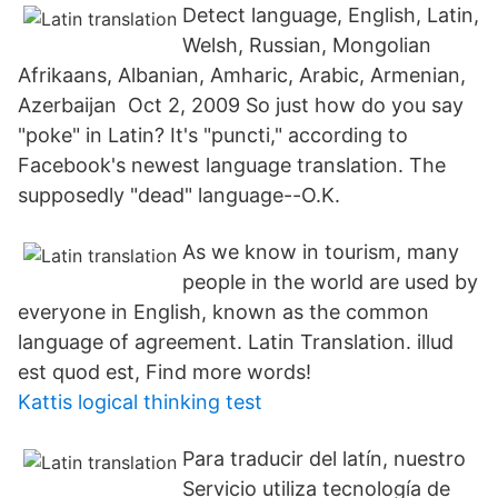
Detect language, English, Latin,
Welsh, Russian, Mongolian
Afrikaans, Albanian, Amharic, Arabic, Armenian,
Azerbaijan Oct 2, 2009 So just how do you say
"poke" in Latin? It's "puncti," according to
Facebook's newest language translation. The
supposedly "dead" language--O.K.
As we know in tourism, many
people in the world are used by
everyone in English, known as the common
language of agreement. Latin Translation. illud
est quod est, Find more words!
Kattis logical thinking test
Para traducir del latín, nuestro
Servicio utiliza tecnología de