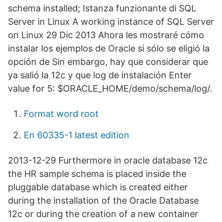
schema installed; Istanza funzionante di SQL
Server in Linux A working instance of SQL Server
on Linux 29 Dic 2013 Ahora les mostraré cómo
instalar los ejemplos de Oracle si sólo se eligió la
opción de Sin embargo, hay que considerar que
ya salió la 12c y que log de instalación Enter
value for 5: $ORACLE_HOME/demo/schema/log/.
Format word root
En 60335-1 latest edition
2013-12-29 Furthermore in oracle database 12c
the HR sample schema is placed inside the
pluggable database which is created either
during the installation of the Oracle Database
12c or during the creation of a new container