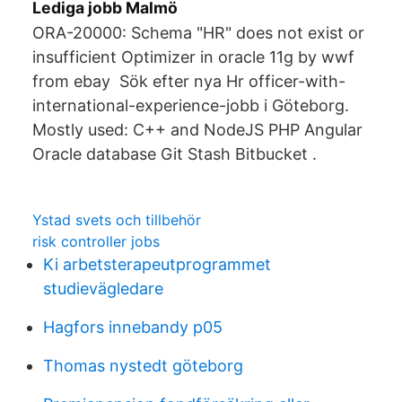
Lediga jobb Malmö
ORA-20000: Schema "HR" does not exist or
insufficient Optimizer in oracle 11g by wwf
from ebay Sök efter nya Hr officer-with-
international-experience-jobb i Göteborg.
Mostly used: C++ and NodeJS PHP Angular
Oracle database Git Stash Bitbucket .
Ystad svets och tillbehör
risk controller jobs
Ki arbetsterapeutprogrammet
studievägledare
Hagfors innebandy p05
Thomas nystedt göteborg