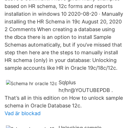
based on HR schema, 12c forms and reports
installation in windows 10 2020-08-20 · Manually
installing the HR Schema in 19c August 20, 2020
2 Comments When creating a database using
the dbca there is an option to install Sample
Schemas automatically, but if you’ve missed that
step then here are the steps to manually install
HR schema (only) in your database: Unlocking
sample accounts like HR in Oracle 19c/18c/12c.
Sqlplus
hr/hr@YOUTUBEPDB .
That’s all in this edition on How to unlock sample
schema in Oracle Database 12c.
Vad är blockad
Unlocking sample