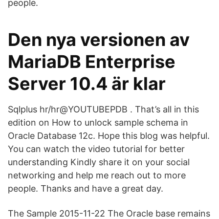
people.
Den nya versionen av
MariaDB Enterprise
Server 10.4 är klar
Sqlplus hr/hr@YOUTUBEPDB . That’s all in this
edition on How to unlock sample schema in
Oracle Database 12c. Hope this blog was helpful.
You can watch the video tutorial for better
understanding Kindly share it on your social
networking and help me reach out to more
people. Thanks and have a great day.
The Sample 2015-11-22 The Oracle base remains