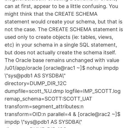
can at first, appear to be a little confusing. You
might think that the CREATE SCHEMA
statement would create your schema, but that is
not the case. The CREATE SCHEMA statement is
used only to create objects (ie: tables, views,
etc) in your schema in a single SQL statement,
but does not actually create the schema itself.
The Oracle base remains unchanged with value
/u01/app/oracle [oracle@rac1 ~]$ nohup impdp
\"sys@pdb1 AS SYSDBA\"
directory=DUMP_DIR_12C
dumpfile=scott_%U.dmp logfile=IMP_SCOTT.log
remap_schema=SCOTT:SCOTT_UAT
transform=segment_attributes:n
transform=OID:n parallel=4 & [oracle@rac2 ~]$
impdp \"sys@pdb1 AS SYSDBA\"