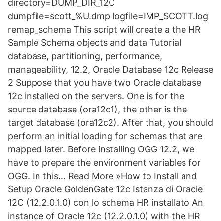
directory=DUMP_DIR_12C
dumpfile=scott_%U.dmp logfile=IMP_SCOTT.log
remap_schema This script will create a the HR
Sample Schema objects and data Tutorial
database, partitioning, performance,
manageability, 12.2, Oracle Database 12c Release
2 Suppose that you have two Oracle database
12c installed on the servers. One is for the
source database (ora12c1), the other is the
target database (ora12c2). After that, you should
perform an initial loading for schemas that are
mapped later. Before installing OGG 12.2, we
have to prepare the environment variables for
OGG. In this… Read More »How to Install and
Setup Oracle GoldenGate 12c Istanza di Oracle
12C (12.2.0.1.0) con lo schema HR installato An
instance of Oracle 12c (12.2.0.1.0) with the HR