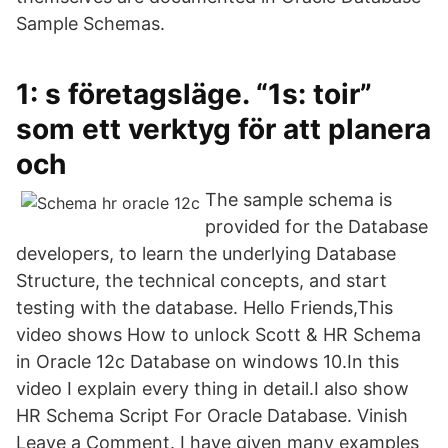
Sample Schemas.
1: s företagsläge. “1s: toir”
som ett verktyg för att planera
och
The sample schema is
provided for the Database
developers, to learn the underlying Database
Structure, the technical concepts, and start
testing with the database. Hello Friends,This
video shows How to unlock Scott & HR Schema
in Oracle 12c Database on windows 10.In this
video I explain every thing in detail.I also show
HR Schema Script For Oracle Database. Vinish
Leave a Comment. I have given many examples