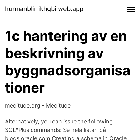
hurmanblirrikhgbi.web.app
1c hantering av en
beskrivning av
byggnadsorganisa
tioner
meditude.org - Meditude
Alternatively, you can issue the following
SQL*Plus commands: Se hela listan på
blogs.oracle.com Creating a schema in Oracle,