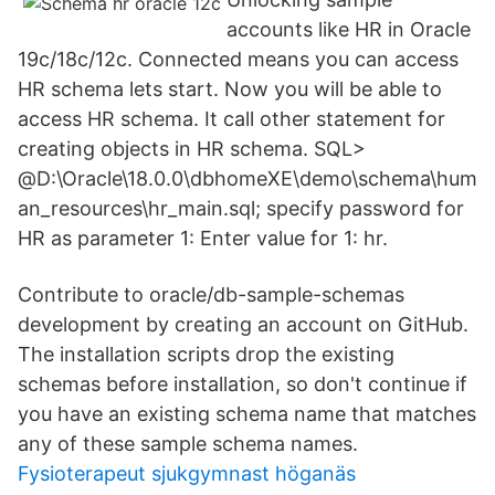
accounts like HR in Oracle
19c/18c/12c. Connected means you can access
HR schema lets start. Now you will be able to
access HR schema. It call other statement for
creating objects in HR schema. SQL>
@D:\Oracle\18.0.0\dbhomeXE\demo\schema\hum
an_resources\hr_main.sql; specify password for
HR as parameter 1: Enter value for 1: hr.
Contribute to oracle/db-sample-schemas
development by creating an account on GitHub.
The installation scripts drop the existing
schemas before installation, so don't continue if
you have an existing schema name that matches
any of these sample schema names.
Fysioterapeut sjukgymnast höganäs