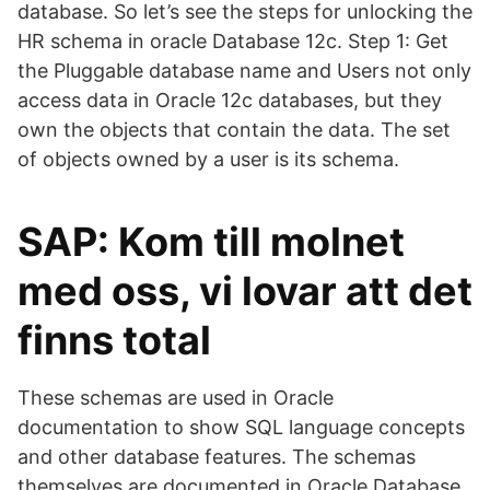
database. So let’s see the steps for unlocking the
HR schema in oracle Database 12c. Step 1: Get
the Pluggable database name and Users not only
access data in Oracle 12c databases, but they
own the objects that contain the data. The set
of objects owned by a user is its schema.
SAP: Kom till molnet
med oss, vi lovar att det
finns total
These schemas are used in Oracle
documentation to show SQL language concepts
and other database features. The schemas
themselves are documented in Oracle Database