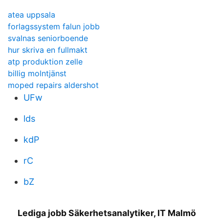
atea uppsala
forlagssystem falun jobb
svalnas seniorboende
hur skriva en fullmakt
atp produktion zelle
billig molntjänst
moped repairs aldershot
UFw
lds
kdP
rC
bZ
Lediga jobb Säkerhetsanalytiker, IT Malmö