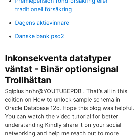
Premiepension fondförsäkring eller
traditionell försäkring
Dagens aktievinnare
Danske bank psd2
Inkonsekventa datatyper
väntat - Binär optionsignal
Trollhättan
Sqlplus hr/hr@YOUTUBEPDB . That’s all in this
edition on How to unlock sample schema in
Oracle Database 12c. Hope this blog was helpful.
You can watch the video tutorial for better
understanding Kindly share it on your social
networking and help me reach out to more